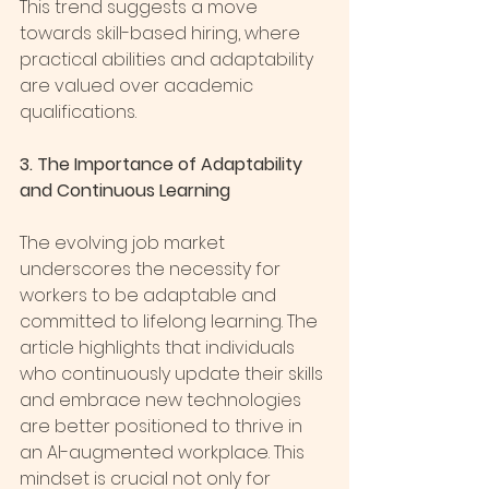
This trend suggests a move 
towards skill-based hiring, where 
practical abilities and adaptability 
are valued over academic 
qualifications.
3. The Importance of Adaptability 
and Continuous Learning
The evolving job market 
underscores the necessity for 
workers to be adaptable and 
committed to lifelong learning. The 
article highlights that individuals 
who continuously update their skills 
and embrace new technologies 
are better positioned to thrive in 
an AI-augmented workplace. This 
mindset is crucial not only for 