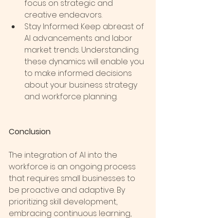
focus on strategic and 
creative endeavors.
Stay Informed: Keep abreast of 
AI advancements and labor 
market trends. Understanding 
these dynamics will enable you 
to make informed decisions 
about your business strategy 
and workforce planning.
Conclusion
The integration of AI into the 
workforce is an ongoing process 
that requires small businesses to 
be proactive and adaptive. By 
prioritizing skill development, 
embracing continuous learning, 