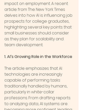
impact on employment. A recent 
article from The New York Times 
delves into how AI is influencing job 
prospects for college graduates, 
highlighting several key points that 
small businesses should consider 
as they plan for scalability and 
team development.
1. AI’s Growing Role in the Workforce
The article emphasizes that AI 
technologies are increasingly 
capable of performing tasks 
traditionally handled by humans, 
particularly in white-collar 
professions. From drafting reports 
to analyzing data, AI systems are 
becoming more proficient, leading 