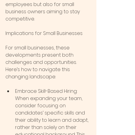
employees but also for small 
business owners aiming to stay 
competitive.
Implications for Small Businesses
For small businesses, these 
developments present both 
challenges and opportunities. 
Here’s how to navigate this 
changing landscape:
Embrace Skill-Based Hiring: 
When expanding your team, 
consider focusing on 
candidates’ specific skills and 
their ability to learn and adapt, 
rather than solely on their 
educational background. This 