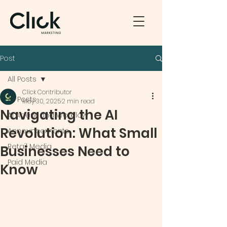
Post
All Posts
Click Contributor
All Posts
May 30, 2025
2 min read
Navigating the AI
AI Agent and Workflow
Revolution: What Small
Announcements
Retail Media
Businesses Need to
Paid Media
Know