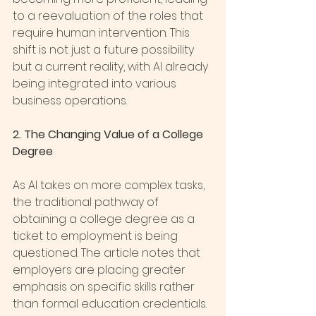
to a reevaluation of the roles that 
require human intervention. This 
shift is not just a future possibility 
but a current reality, with AI already 
being integrated into various 
business operations.
2. The Changing Value of a College 
Degree
As AI takes on more complex tasks, 
the traditional pathway of 
obtaining a college degree as a 
ticket to employment is being 
questioned. The article notes that 
employers are placing greater 
emphasis on specific skills rather 
than formal education credentials. 