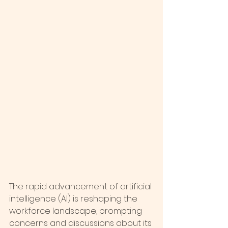
The rapid advancement of artificial 
intelligence (AI) is reshaping the 
workforce landscape, prompting 
concerns and discussions about its 