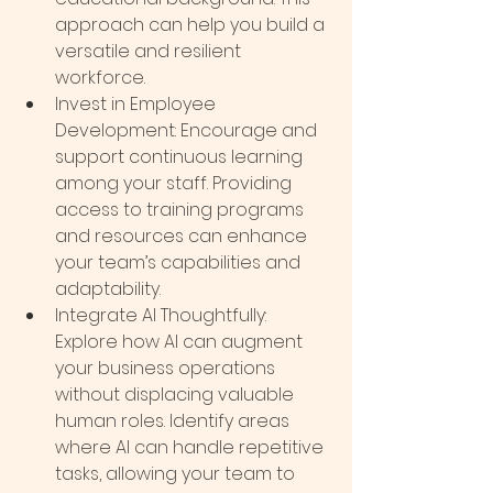
approach can help you build a 
versatile and resilient 
workforce.
Invest in Employee 
Development: Encourage and 
support continuous learning 
among your staff. Providing 
access to training programs 
and resources can enhance 
your team’s capabilities and 
adaptability.
Integrate AI Thoughtfully: 
Explore how AI can augment 
your business operations 
without displacing valuable 
human roles. Identify areas 
where AI can handle repetitive 
tasks, allowing your team to 