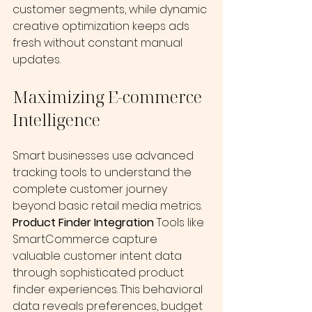
customer segments, while dynamic 
creative optimization keeps ads 
fresh without constant manual 
updates.
Maximizing E-commerce 
Intelligence
Smart businesses use advanced 
tracking tools to understand the 
complete customer journey 
beyond basic retail media metrics.
Product Finder Integration
 Tools like 
SmartCommerce capture 
valuable customer intent data 
through sophisticated product 
finder experiences. This behavioral 
data reveals preferences, budget 