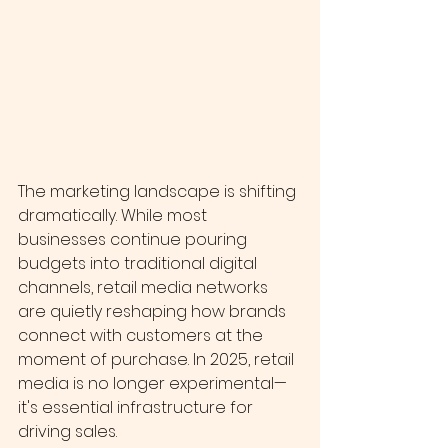
The marketing landscape is shifting 
dramatically. While most 
businesses continue pouring 
budgets into traditional digital 
channels, retail media networks 
are quietly reshaping how brands 
connect with customers at the 
moment of purchase. In 2025, retail 
media is no longer experimental—
it's essential infrastructure for 
driving sales.