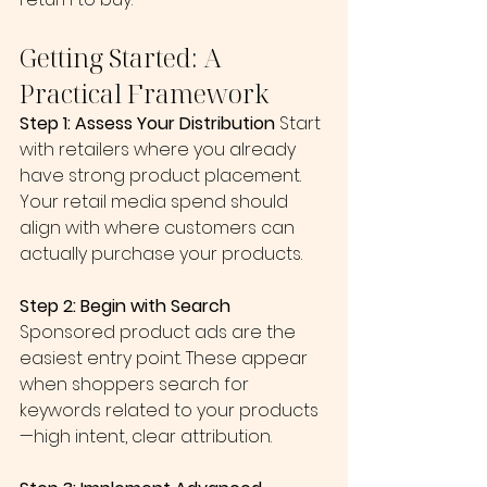
Getting Started: A 
Practical Framework
Step 1: Assess Your Distribution
 Start 
with retailers where you already 
have strong product placement. 
Your retail media spend should 
align with where customers can 
actually purchase your products.
Step 2: Begin with Search
Sponsored product ads are the 
easiest entry point. These appear 
when shoppers search for 
keywords related to your products
—high intent, clear attribution.