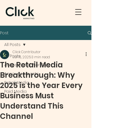
Post
All Posts
Click Contributor
All Posts
Jul 15, 2025
3 min read
The Retail Media
AI Agent and Workflow
Breakthrough: Why
Announcements
Retail Media
2025 is the Year Every
Paid Media
Business Must
Understand This
Channel