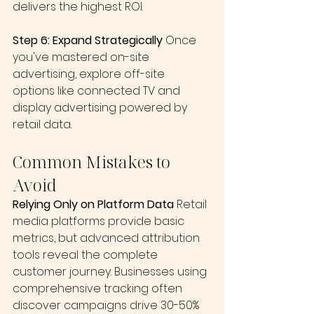
delivers the highest ROI.
Step 6: Expand Strategically
 Once 
you've mastered on-site 
advertising, explore off-site 
options like connected TV and 
display advertising powered by 
retail data.
Common Mistakes to 
Avoid
Relying Only on Platform Data
 Retail 
media platforms provide basic 
metrics, but advanced attribution 
tools reveal the complete 
customer journey. Businesses using 
comprehensive tracking often 
discover campaigns drive 30-50% 