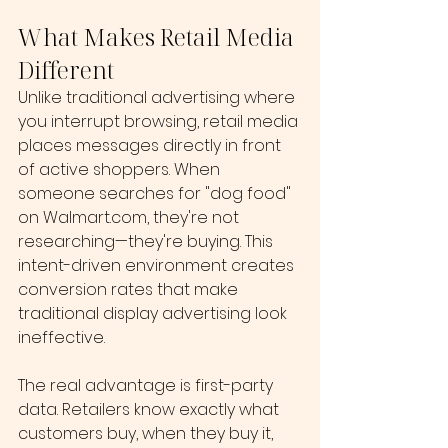
What Makes Retail Media 
Different
Unlike traditional advertising where 
you interrupt browsing, retail media 
places messages directly in front 
of active shoppers. When 
someone searches for "dog food" 
on 
Walmart.com
, they're not 
researching—they're buying. This 
intent-driven environment creates 
conversion rates that make 
traditional display advertising look 
ineffective.
The real advantage is first-party 
data. Retailers know exactly what 
customers buy, when they buy it, 