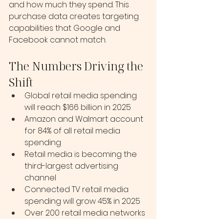
and how much they spend. This 
purchase data creates targeting 
capabilities that Google and 
Facebook cannot match.
The Numbers Driving the 
Shift
Global retail media spending 
will reach $166 billion in 2025 
Amazon and Walmart account 
for 84% of all retail media 
spending
Retail media is becoming the 
third-largest advertising 
channel 
Connected TV retail media 
spending will grow 45% in 2025 
Over 200 retail media networks 