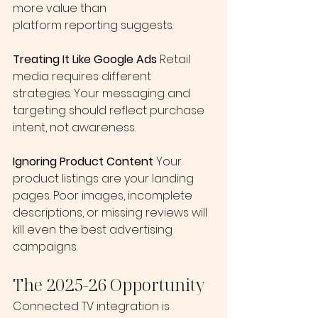
more value than 
platform reporting suggests.
Treating It Like Google Ads
 Retail 
media requires different 
strategies. Your messaging and 
targeting should reflect purchase 
intent, not awareness.
Ignoring Product Content
 Your 
product listings are your landing 
pages. Poor images, incomplete 
descriptions, or missing reviews will 
kill even the best advertising 
campaigns.
The 2025-26 Opportunity
Connected TV integration is 