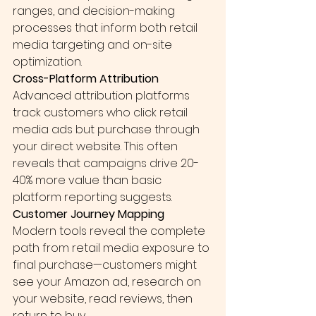
ranges, and decision-making 
processes that inform both retail 
media targeting and on-site 
optimization.
Cross-Platform Attribution
Advanced attribution platforms 
track customers who click retail 
media ads but purchase through 
your direct website. This often 
reveals that campaigns drive 20-
40% more value than basic 
platform reporting suggests.
Customer Journey Mapping
Modern tools reveal the complete 
path from retail media exposure to 
final purchase—customers might 
see your Amazon ad, research on 
your website, read reviews, then 
return to buy.