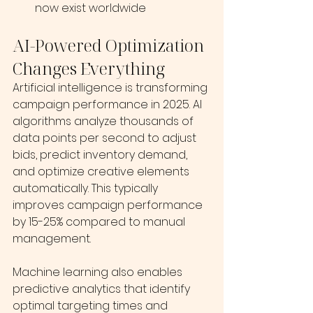
now exist worldwide
AI-Powered Optimization 
Changes Everything
Artificial intelligence is transforming 
campaign performance in 2025. AI 
algorithms analyze thousands of 
data points per second to adjust 
bids, predict inventory demand, 
and optimize creative elements 
automatically. This typically 
improves campaign performance 
by 15-25% compared to manual 
management. 
Machine learning also enables 
predictive analytics that identify 
optimal targeting times and 