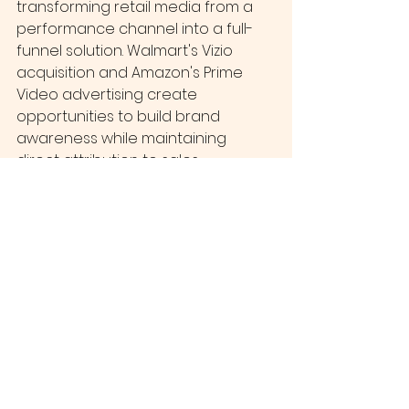
transforming retail media from a 
performance channel into a full-
funnel solution. Walmart's Vizio 
acquisition and Amazon's Prime 
Video advertising create 
opportunities to build brand 
awareness while maintaining 
direct attribution to sales.
Social commerce integration is 
accelerating through platforms like 
TikTok Shop and Instagram 
Shopping, incorporating retail 
media data to create seamless 
discovery-to-purchase 
experiences.
Making the Move