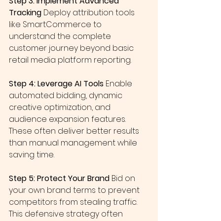
Step 3: Implement Advanced 
Tracking
 Deploy attribution tools 
like SmartCommerce to 
understand the complete 
customer journey beyond basic 
retail media platform reporting.
Step 4: Leverage AI Tools
 Enable 
automated bidding, dynamic 
creative optimization, and 
audience expansion features. 
These often deliver better results 
than manual management while 
saving time.
Step 5: Protect Your Brand
 Bid on 
your own brand terms to prevent 
competitors from stealing traffic. 
This defensive strategy often 