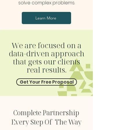
solve complex problems.
Learn More
We are focused on a
data-driven
approach
that gets our clients
real results.
Get Your Free Proposal
Complete Partnership
Every Step Of The Way