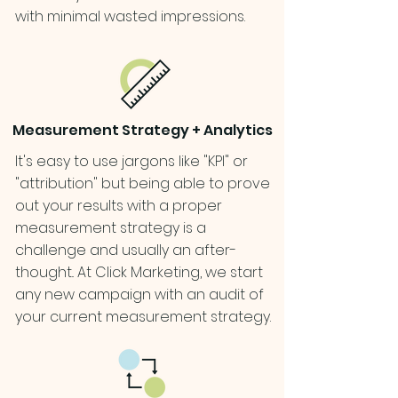
with minimal wasted impressions.
Measurement Strategy + Analytics
It's easy to use jargons like "KPI" or
"attribution" but being able to prove
out your results with a proper
measurement strategy is a
challenge and usually an after-
thought.. At Click Marketing, we start
any new campaign with an audit of
your current measurement strategy.