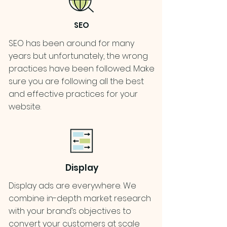
SEO
SEO has been around for many
years but unfortunately, the wrong
practices have been followed. Make
sure you are following all the best
and effective practices for your
website.
Display
Display ads are everywhere. We
combine in-depth market research
with your brand’s objectives to
convert your customers at scale