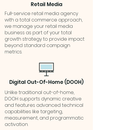
Retail Media
Full-service retail media agency
with a total commerce approach,
we manage your retail media
business as part of your total
growth strategy to provide impact
beyond standard campaign
metrics.
Digital Out-Of-Home (DOOH)
Unlike traditional out-of-home,
DOOH supports dynamic creative
and features advanced technical
capabilities like targeting,
measurement, and programmatic
activation.