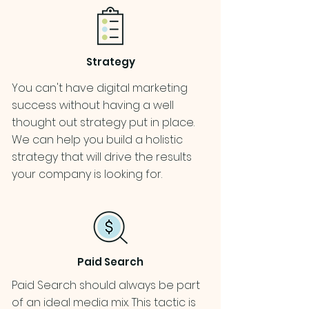
Strategy
You can't have digital marketing
success without having a well
thought out strategy put in place.
We can help you build a holistic
strategy that will drive the results
your company is looking for.
Paid Search
Paid Search should always be part
of an ideal media mix. This tactic is