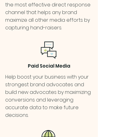
the most effective direct response
channel that helps any brand
maximize all other media efforts by
capturing hand-raisers.
Paid Social Media
Help boost your business with your
strongest brand advocates and
build new advocates by maximizing
conversions and leveraging
accurate data to make future
decisions.