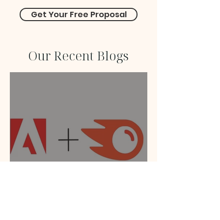
Get Your Free Proposal
Our Recent Blogs
Adobe Acquires Semrush:
How the Merger Will
Transform SEO, GEO, and