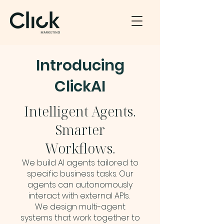
Introducing
ClickAI
Intelligent Agents.
Smarter
Workflows.
We build AI agents tailored to
specific business tasks. Our
agents can autonomously
interact with external APIs.
We design multi-agent
systems that work together to